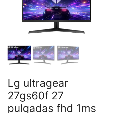
Lg ultragear
27gs60f 27
pulgadas fhd 1ms