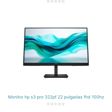
0
d
e
5
Monitor hp s3 pro 322pf 22 pulgadas fhd 100hz
0