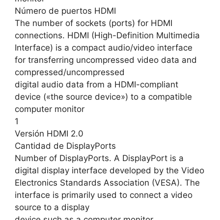
Número de puertos HDMI
The number of sockets (ports) for HDMI
connections. HDMI (High-Definition Multimedia
Interface) is a compact audio/video interface
for transferring uncompressed video data and
compressed/uncompressed
digital audio data from a HDMI-compliant
device («the source device») to a compatible
computer monitor
1
Versión HDMI 2.0
Cantidad de DisplayPorts
Number of DisplayPorts. A DisplayPort is a
digital display interface developed by the Video
Electronics Standards Association (VESA). The
interface is primarily used to connect a video
source to a display
device such as a computer monitor