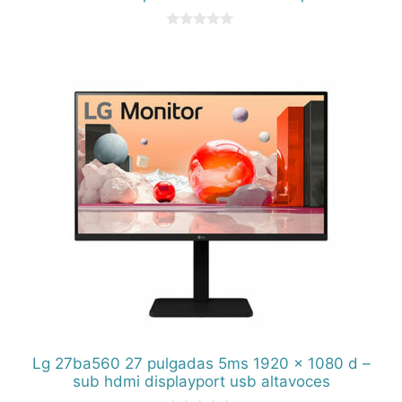
0
d
e
5
Lg 27ba560 27 pulgadas 5ms 1920 x 1080 d –
sub hdmi displayport usb altavoces