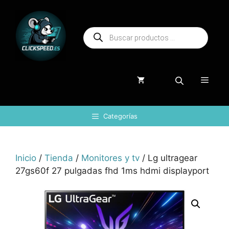
Saltar
al
Búsqueda
contenido
de
productos
Menú
Categorías
Inicio
/
Tienda
/
Monitores y tv
/ Lg ultragear
27gs60f 27 pulgadas fhd 1ms hdmi displayport