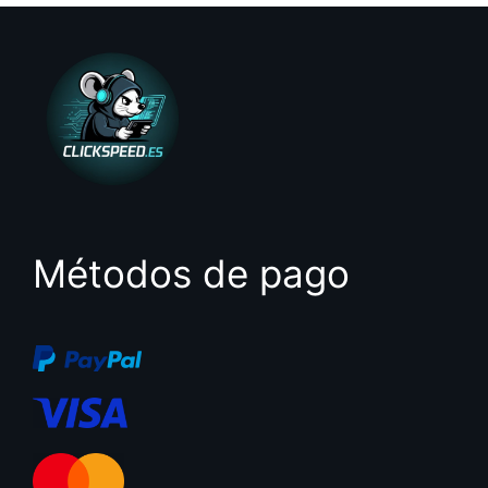
Métodos de pago