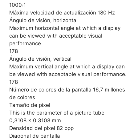
1000:1
Máxima velocidad de actualización 180 Hz
Ángulo de visión, horizontal
Maximum horizontal angle at which a display
can be viewed with acceptable visual
performance.
178
Ángulo de visión, vertical
Maximum vertical angle at which a display can
be viewed with acceptable visual performance.
178
Número de colores de la pantalla 16,7 millones
de colores
Tamaño de pixel
This is the parameter of a picture tube
0,3108 x 0,3108 mm
Densidad del pixel 82 ppp
Diagonal de pantalla