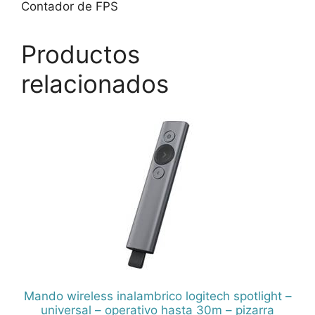
Contador de FPS
Productos
relacionados
Mando wireless inalambrico logitech spotlight –
universal – operativo hasta 30m – pizarra