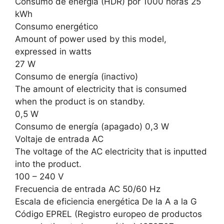
Consumo de energía (HDR) por 1000 horas 25
kWh
Consumo energético
Amount of power used by this model,
expressed in watts
27 W
Consumo de energía (inactivo)
The amount of electricity that is consumed
when the product is on standby.
0,5 W
Consumo de energía (apagado) 0,3 W
Voltaje de entrada AC
The voltage of the AC electricity that is inputted
into the product.
100 – 240 V
Frecuencia de entrada AC 50/60 Hz
Escala de eficiencia energética De la A a la G
Código EPREL (Registro europeo de productos