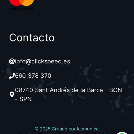
Contacto
info@clickspeed.es
660 378 370
08740 Sant Andrés de la Barca - BCN
- SPN
© 2025 Creado por
Icomunicat