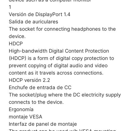
1
Versión de DisplayPort 1.4
Salida de auriculares
The socket for connecting headphones to the
device.
HDCP
High-bandwidth Digital Content Protection
(HDCP) is a form of digital copy protection to
prevent copying of digital audio and video
content as it travels across connections.
HDCP versión 2.2
Enchufe de entrada de CC
The socket/plug where the DC electricity supply
connects to the device.
Ergonomía
montaje VESA
Interfaz de panel de montaje