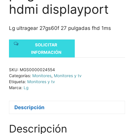
hdmi displayport
Lg ultragear 27gs60f 27 pulgadas fhd 1ms
SOLICITAR
INFORMACIÓN
SKU:
MGS0000024554
Categorías:
Monitores
,
Monitores y tv
Etiqueta:
Monitores y tv
Marca:
Lg
Descripción
Descripción