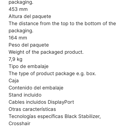
packaging.
453 mm
Altura del paquete
The distance from the top to the bottom of the
packaging.
164 mm
Peso del paquete
Weight of the packaged product.
7,9 kg
Tipo de embalaje
The type of product package e.g. box.
Caja
Contenido del embalaje
Stand incluido
Cables incluidos DisplayPort
Otras características
Tecnologías específicas Black Stabilizer,
Crosshair