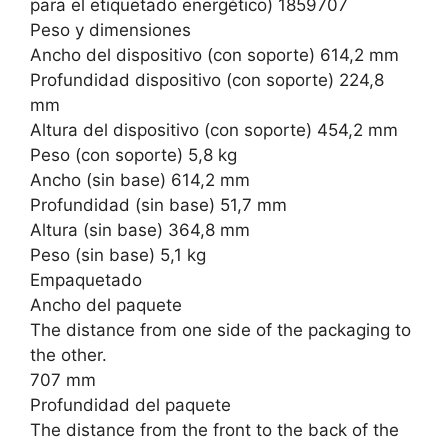
para el etiquetado energético) 1859707
Peso y dimensiones
Ancho del dispositivo (con soporte) 614,2 mm
Profundidad dispositivo (con soporte) 224,8
mm
Altura del dispositivo (con soporte) 454,2 mm
Peso (con soporte) 5,8 kg
Ancho (sin base) 614,2 mm
Profundidad (sin base) 51,7 mm
Altura (sin base) 364,8 mm
Peso (sin base) 5,1 kg
Empaquetado
Ancho del paquete
The distance from one side of the packaging to
the other.
707 mm
Profundidad del paquete
The distance from the front to the back of the