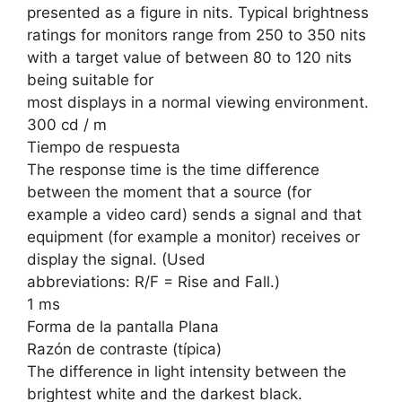
presented as a figure in nits. Typical brightness
ratings for monitors range from 250 to 350 nits
with a target value of between 80 to 120 nits
being suitable for
most displays in a normal viewing environment.
300 cd / m
Tiempo de respuesta
The response time is the time difference
between the moment that a source (for
example a video card) sends a signal and that
equipment (for example a monitor) receives or
display the signal. (Used
abbreviations: R/F = Rise and Fall.)
1 ms
Forma de la pantalla Plana
Razón de contraste (típica)
The difference in light intensity between the
brightest white and the darkest black.