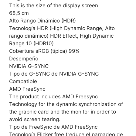
This is the size of the display screen
68,5 cm
Alto Rango Dinámico (HDR)
Tecnología HDR (High Dynamic Range, Alto
rango dinámico) HDR Effect, High Dynamic
Range 10 (HDR10)
Cobertura sRGB (típica) 99%
Desempeño
NVIDIA G-SYNC
Tipo de G-SYNC de NVIDIA G-SYNC
Compatible
AMD FreeSync
The product includes AMD Freesync
Technology for the dynamic synchronization of
the graphic card and the monitor in order to
avoid screen tearing.
Tipo de FreeSync de AMD FreeSync
Tecnología Flicker free (reduce el parpadeo de