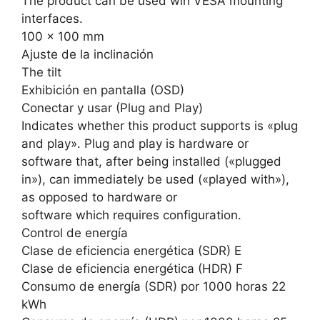
The product can be used wih VESA mounting
interfaces.
100 x 100 mm
Ajuste de la inclinación
The tilt
Exhibición en pantalla (OSD)
Conectar y usar (Plug and Play)
Indicates whether this product supports is «plug
and play». Plug and play is hardware or
software that, after being installed («plugged
in»), can immediately be used («played with»),
as opposed to hardware or
software which requires configuration.
Control de energía
Clase de eficiencia energética (SDR) E
Clase de eficiencia energética (HDR) F
Consumo de energía (SDR) por 1000 horas 22
kWh