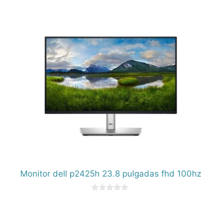
d
e
5
Monitor dell p2425h 23.8 pulgadas fhd 100hz
0
d
e
5