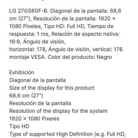
LG 27GS60F-B. Diagonal de la pantalla: 68,6
cm (27″), Resolución de la pantalla: 1920 x
1080 Pixeles, Tipo HD: Full HD, Tiempo de
respuesta: 1 ms, Relación de aspecto nativa:
16:9, Ángulo de visión,
horizontal: 178, Ángulo de visión, vertical: 178.
montaje VESA. Color del producto: Negro
Exhibición
Diagonal de la pantalla
Size of the display for this product
68,6 cm (27″)
Resolución de la pantalla
Resolution of the display for the system
1920 x 1080 Pixeles
Tipo HD
Type of supported High Definition (e.g. Full HD,