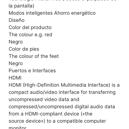
la pantalla)
Modos inteligentes Ahorro energético
Diseño
Color del producto
The colour e.g. red
Negro
Color de pies
The colour of the feet
Negro
Puertos e Interfaces
HDMI
HDMI (High-Definition Multimedia Interface) is a
compact audio/video interface for transferring
uncompressed video data and
compressed/uncompressed digital audio data
from a HDMI-compliant device («the
source device») to a compatible computer
monitor