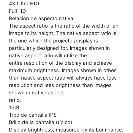
4K Ultra HD).
Full HD
Relación de aspecto nativa
The aspect ratio is the ratio of the width of an
image to its height. The native aspect ratio is
the one which the projector/display is
particularly designed for. Images shown in
native aspect ratio will utilize the
entire resolution of the display and achieve
maximum brightness. Images shown in other
than native aspect ratio will always have less
resolution and less brightness than images
shown in native aspect
ratio.
16:9
Tipo de pantalla IPS
Brillo de la pantalla (típico)
Display brightness, measured by its Luminance,